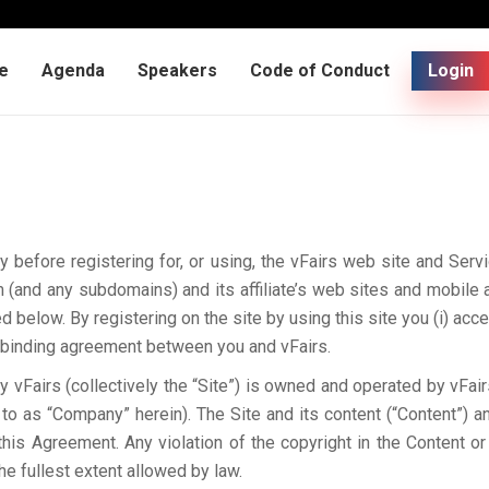
e
Agenda
Speakers
Code of Conduct
Login
y before registering for, or using, the vFairs web site and Ser
(and any subdomains) and its affiliate’s web sites and mobile 
d below. By registering on the site by using this site you (i) acc
 a binding agreement between you and vFairs.
vFairs (collectively the “Site”) is owned and operated by vFairs
 to as “Company” herein). The Site and its content (“Content”) and
his Agreement. Any violation of the copyright in the Content 
he fullest extent allowed by law.