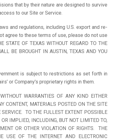
sions that by their nature are designed to survive
access to our Site or Service.
aws and regulations, including U.S. export and re-
 not agree to these terms of use, please do not use
HE STATE OF TEXAS WITHOUT REGARD TO THE
ALL BE BROUGHT IN AUSTIN, TEXAS AND YOU
ernment is subject to restrictions as set forth in
rs’ or Company's proprietary rights in them.
” WITHOUT WARRANTIES OF ANY KIND EITHER
NY CONTENT, MATERIALS POSTED ON THE SITE
 SERVICE. TO THE FULLEST EXTENT POSSIBLE
R IMPLIED, INCLUDING, BUT NOT LIMITED TO,
EMENT OR OTHER VIOLATION OF RIGHTS. THE
HE USE OF THE INTERNET AND ELECTRONIC