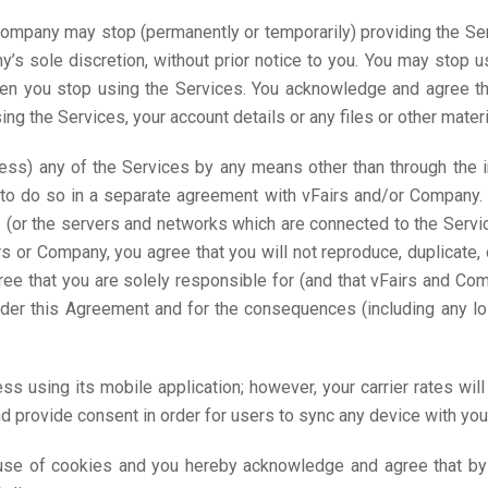
ompany may stop (permanently or temporarily) providing the Serv
y’s sole discretion, without prior notice to you. You may stop 
en you stop using the Services. You acknowledge and agree th
 the Services, your account details or any files or other materi
ess) any of the Services by any means other than through the i
to do so in a separate agreement with vFairs and/or Company. Y
es (or the servers and networks which are connected to the Serv
 or Company, you agree that you will not reproduce, duplicate, c
ree that you are solely responsible for (and that vFairs and Com
 under this Agreement and for the consequences (including any
s using its mobile application; however, your carrier rates wil
 provide consent in order for users to sync any device with your
use of cookies and you hereby acknowledge and agree that by u