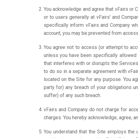
You acknowledge and agree that vFairs or C
or to users generally at vFairs’ and Compan
specifically inform vFairs and Company wh
account, you may be prevented from accessing
You agree not to access (or attempt to acc
unless you have been specifically allowed 
that interferes with or disrupts the Servic
to do so in a separate agreement with vFairs
located on the Site for any purpose. You ag
party for) any breach of your obligations
suffer) of any such breach.
vFairs and Company do not charge for acces
charges. You hereby acknowledge, agree, and
You understand that the Site employs the 