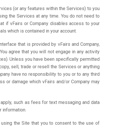
ices (or any features within the Services) to you
using the Services at any time. You do not need to
at if vFairs or Company disables access to your
als which is contained in your account.
nterface that is provided by vFairs and Company,
ou agree that you will not engage in any activity
ices). Unless you have been specifically permitted
opy, sell, trade or resell the Services or anything
pany have no responsibility to you or to any third
 loss or damage which vFairs and/or Company may
l apply, such as fees for text messaging and data
 information.
sing the Site that you to consent to the use of