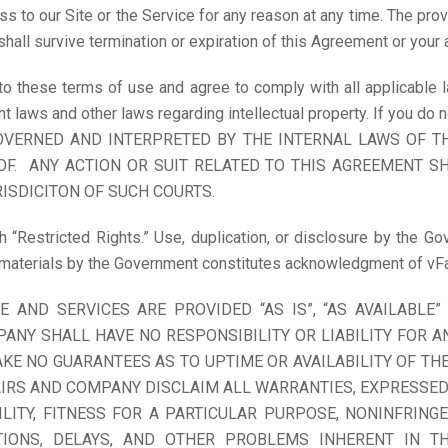
 to our Site or the Service for any reason at any time. The provi
shall survive termination or expiration of this Agreement or your 
 to these terms of use and agree to comply with all applicable l
ht laws and other laws regarding intellectual property. If you do
GOVERNED AND INTERPRETED BY THE INTERNAL LAWS OF T
F. ANY ACTION OR SUIT RELATED TO THIS AGREEMENT SH
ISDICITON OF SUCH COURTS.
h “Restricted Rights.” Use, duplication, or disclosure by the Gov
 materials by the Government constitutes acknowledgment of vFai
E AND SERVICES ARE PROVIDED “AS IS”, “AS AVAILABLE
ANY SHALL HAVE NO RESPONSIBILITY OR LIABILITY FOR A
E NO GUARANTEES AS TO UPTIME OR AVAILABILITY OF THE
IRS AND COMPANY DISCLAIM ALL WARRANTIES, EXPRESSED O
LITY, FITNESS FOR A PARTICULAR PURPOSE, NONINFRING
TIONS, DELAYS, AND OTHER PROBLEMS INHERENT IN T