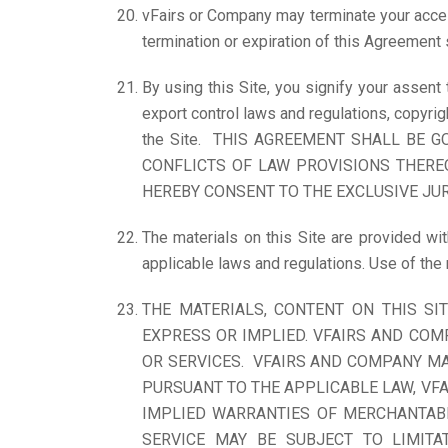
vFairs or Company may terminate your access
termination or expiration of this Agreement 
By using this Site, you signify your assent
export control laws and regulations, copyrig
the Site. THIS AGREEMENT SHALL BE 
CONFLICTS OF LAW PROVISIONS THEREO
HEREBY CONSENT TO THE EXCLUSIVE JUR
The materials on this Site are provided wit
applicable laws and regulations. Use of the
THE MATERIALS, CONTENT ON THIS SIT
EXPRESS OR IMPLIED. VFAIRS AND COMP
OR SERVICES. VFAIRS AND COMPANY MAK
PURSUANT TO THE APPLICABLE LAW, VFA
IMPLIED WARRANTIES OF MERCHANTABI
SERVICE MAY BE SUBJECT TO LIMITA