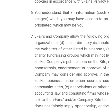
cookies in accordance with vFair’s Privacy P
You understand that all information (such 
images) which you may have access to as pa
originated, which may be you.
vFairs and Company allow the following orga
organizations, (d) online directory distribu
the websites of other listed businesses, (
charity fundraising groups which may not h
and/or Company’s publications on the Site, or
sponsorship, endorsement or approval of the 
Company may consider and approve, in thei
and/or business information sources s
community sites, (c) associations or other gro
accounting, law and consulting firms whose 
link to the vFairs’ and/or Company Site home
does not falsely imply sponsorship, endorse