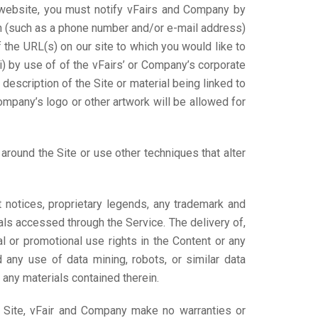
ur website, you must notify vFairs and Company by
on (such as a phone number and/or e-mail address)
f the URL(s) on our site to which you would like to
i) by use of of the vFairs’ or Company’s corporate
 description of the Site or material being linked to
Company’s logo or other artwork will be allowed for
round the Site or use other techniques that alter
t notices, proprietary legends, any trademark and
ials accessed through the Service. The delivery of,
l or promotional use rights in the Content or any
d any use of data mining, robots, or similar data
r any materials contained therein.
e Site, vFair and Company make no warranties or