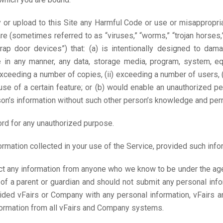
y or upload to this Site any Harmful Code or use or misappropri
e (sometimes referred to as “viruses,” “worms,” “trojan horses,
rap door devices”) that: (a) is intentionally designed to damag
de in any manner, any data, storage media, program, system, 
 exceeding a number of copies, (ii) exceeding a number of users, 
) use of a certain feature; or (b) would enable an unauthorized 
on’s information without such other person’s knowledge and per
d for any unauthorized purpose.
mation collected in your use of the Service, provided such infor
t any information from anyone who we know to be under the age 
of a parent or guardian and should not submit any personal info
vided vFairs or Company with any personal information, vFairs
nformation from all vFairs and Company systems.