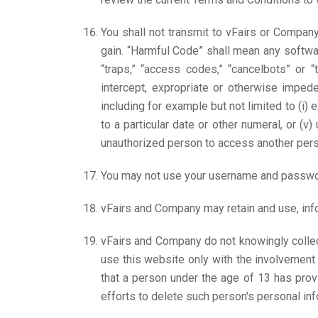
You shall not transmit to vFairs or Compan
gain. “Harmful Code” shall mean any softwar
“traps,” “access codes,” “cancelbots” or “t
intercept, expropriate or otherwise impe
including for example but not limited to (i)
to a particular date or other numeral, or (v
unauthorized person to access another pers
You may not use your username and passwor
vFairs and Company may retain and use, infor
vFairs and Company do not knowingly collec
use this website only with the involvement 
that a person under the age of 13 has pro
efforts to delete such person's personal i