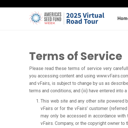
Hom
Terms of Service
Please read these terms of service very carefull
you accessing content and using www.vFairs.com 
and vFairs, is subject to change by us as describe
terms and conditions; and (iii) have entered into
This web site and any other site powered by 
vFairs or for the vFairs’ customer (referred
may only be accessed in accordance with t
vFairs. Company, or the copyright owner to t