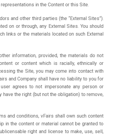
representations in the Content or this Site.
rs and other third parties (the “External Sites”).
ted on or through, any External Sites. You should
ch links or the materials located on such External
her information, provided, the materials do not
ntent or content which is racially, ethnically or
ccessing the Site, you may come into contact with
airs and Company shall have no liability to you for
The user agrees to not impersonate any person or
have the right (but not the obligation) to remove,
erms and conditions, vFairs shall own such content
ip in the content or material cannot be granted to
sublicensable right and license to make, use, sell,