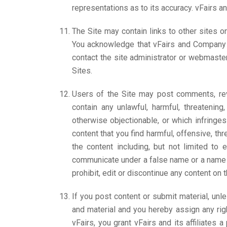
representations as to its accuracy. vFairs an
The Site may contain links to other sites o
You acknowledge that vFairs and Company are
contact the site administrator or webmaster
Sites.
Users of the Site may post comments, revi
contain any unlawful, harmful, threatening,
otherwise objectionable, or which infringe
content that you find harmful, offensive, th
the content including, but not limited to
communicate under a false name or a name th
prohibit, edit or discontinue any content on 
If you post content or submit material, unl
and material and you hereby assign any righ
vFairs, you grant vFairs and its affiliates 