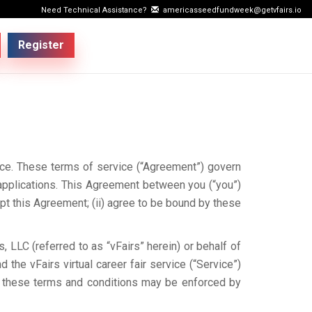
Need Technical Assistance?
americasseedfundweek@getvfairs.io
Register
vice. These terms of service (“Agreement”) govern
applications. This Agreement between you (“you”)
ept this Agreement; (ii) agree to be bound by these
, LLC (referred to as “vFairs” herein) or behalf of
 the vFairs virtual career fair service (“Service”)
or these terms and conditions may be enforced by