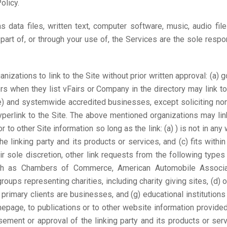
olicy.
as data files, written text, computer software, music, audio fi
rt of, or through your use of, the Services are the sole respo
nizations to link to the Site without prior written approval: (a)
tors when they list vFairs or Company in the directory may link 
e) and systemwide accredited businesses, except soliciting non-
yperlink to the Site. The above mentioned organizations may li
 to other Site information so long as the link: (a) ) is not in any
linking party and its products or services, and (c) fits within 
r sole discretion, other link requests from the following typ
uch as Chambers of Commerce, American Automobile Associa
ups representing charities, including charity giving sites, (d) onl
primary clients are businesses, and (g) educational institution
page, to publications or to other website information provided t
ment or approval of the linking party and its products or servic