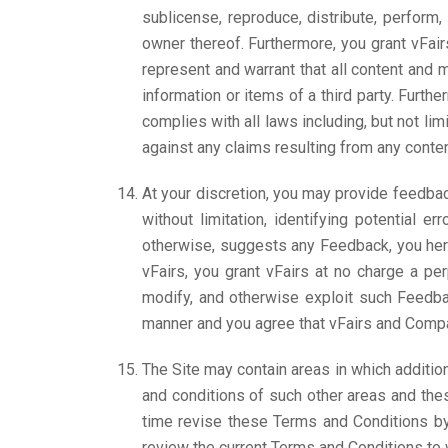
sublicense, reproduce, distribute, perform,
owner thereof. Furthermore, you grant vFair
represent and warrant that all content and m
information or items of a third party. Furth
complies with all laws including, but not lim
against any claims resulting from any conten
At your discretion, you may provide feedbac
without limitation, identifying potential 
otherwise, suggests any Feedback, you here
vFairs, you grant vFairs at no charge a per
modify, and otherwise exploit such Feedbac
manner and you agree that vFairs and Company
The Site may contain areas in which additio
and conditions of such other areas and the
time revise these Terms and Conditions by 
review the current Terms and Conditions to 