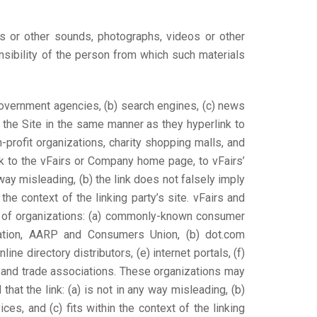
les or other sounds, photographs, videos or other
nsibility of the person from which such materials
 government agencies, (b) search engines, (c) news
to the Site in the same manner as they hyperlink to
profit organizations, charity shopping malls, and
nk to the vFairs or Company home page, to vFairs’
 way misleading, (b) the link does not falsely imply
the context of the linking party’s site. vFairs and
es of organizations: (a) commonly-known consumer
tion, AARP and Consumers Union, (b) dot.com
ine directory distributors, (e) internet portals, (f)
s and trade associations. These organizations may
hat the link: (a) is not in any way misleading, (b)
es, and (c) fits within the context of the linking