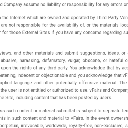
d Company assume no liability or responsibility for any errors or 
n the Internet which are owned and operated by Third Party Vendo
 not responsible for the availability of, or the materials loca
 for those External Sites if you have any concerns regarding su
ews, and other materials and submit suggestions, ideas, or ot
 abusive, harassing, defamatory, vulgar, obscene, or hateful co
s upon the rights of any third party. You acknowledge that by a
reatening, indecent or objectionable and you acknowledge that vF
 explicit language and other potentially offensive material. 
e user is not entitled or authorized to use. vFairs and Company 
the Site, including content that has been posted by users.
ess such content or material submittal is subject to separate t
ts in such content and material to vFairs. In the event ownersh
a perpetual, irrevocable, worldwide, royalty-free, non-exclusive, 