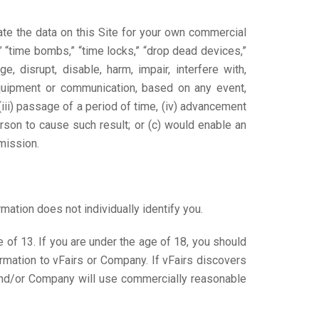
ate the data on this Site for your own commercial
” “time bombs,” “time locks,” “drop dead devices,”
e, disrupt, disable, harm, impair, interfere with,
equipment or communication, based on any event,
(iii) passage of a period of time, (iv) advancement
person to cause such result; or (c) would enable an
mission.
mation does not individually identify you.
of 13. If you are under the age of 18, you should
rmation to vFairs or Company. If vFairs discovers
 and/or Company will use commercially reasonable