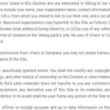
tions listed in this Section and are interested in linking to o
se include your name, your organization name, contact informati
y URLs from which you intend to link to our Web site, and a list o
. Approved organizations may hyperlink to the Site as follows (
locator (web address) being linked to; or (iii) by use of any other
at of content on the linking party’s site. No use of vFairs’ or 
t.
 permission from vFairs or Company, you may not create frames a
ance of the Site.
 specifically granted herein. You shall not modify any copyrigh
gs, and other indicia of ownership on the Content or other mater
to third party materials does not transfer to you any commercia
criptions; any derivative use of this Site or its materials; an
ohibited. In no event shall the user frame any portion of the Site o
efforts to include accurate and up-to-date information on th