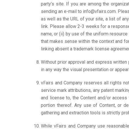
party’s site. If you are among the organiza
sending an e-mail to info@vfairs.com. Plea
as well as the URL of your site, a list of an
link. Please allow 2-3 weeks for a response
name, or (ii) by use of the uniform resource 
that makes sense within the context and form
linking absent a trademark license agreemen
Without prior approval and express written
in any way the visual presentation or appear
vFairs and Company reserves all rights not
service mark attributions, any patent markin
and license to, the Content and/or access 
portion thereof. Any use of Content, or des
gathering and extraction tools is strictly pr
While vFairs and Company use reasonable 