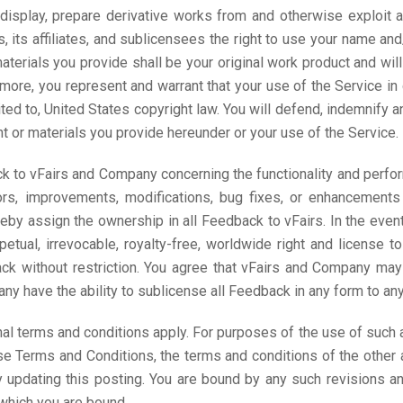
 display, prepare derivative works from and otherwise exploit al
s, its affiliates, and sublicensees the right to use your name an
aterials you provide shall be your original work product and wil
ermore, you represent and warrant that your use of the Service in
ited to, United States copyright law. You will defend, indemnify a
t or materials you provide hereunder or your use of the Service.
k to vFairs and Company concerning the functionality and perfor
errors, improvements, modifications, bug fixes, or enhancements
by assign the ownership in all Feedback to vFairs. In the even
petual, irrevocable, royalty-free, worldwide right and license to
k without restriction. You agree that vFairs and Company may 
 have the ability to sublicense all Feedback in any form to any t
nal terms and conditions apply. For purposes of the use of such a
se Terms and Conditions, the terms and conditions of the other 
updating this posting. You are bound by any such revisions and
which you are bound.