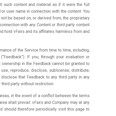
l such content and material as if it were the full
d/or user name in connection with the content. You
l not be based on, or derived from, the proprietary
 connection with any Content or third party content
nd hold vFairs and its affiliates harmless from and
mance of the Service from time to time, including,
 (“Feedback”). If you, through your evaluation or
t ownership in the Feedback cannot be granted to
 use, reproduce, disclose, sublicense, distribute,
disclose that Feedback to any third party in any
hird party without restriction.
reas, in the event of a conflict between the terms
area shall prevail. vFairs and Company may at any
 should therefore periodically visit this page to