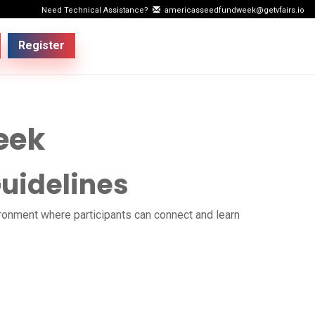
Need Technical Assistance?
americasseedfundweek@getvfairs.io
Register
eek
uidelines
ironment where participants can connect and learn