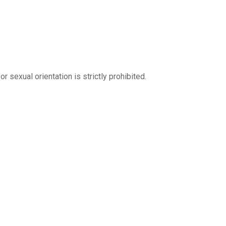
r sexual orientation is strictly prohibited.