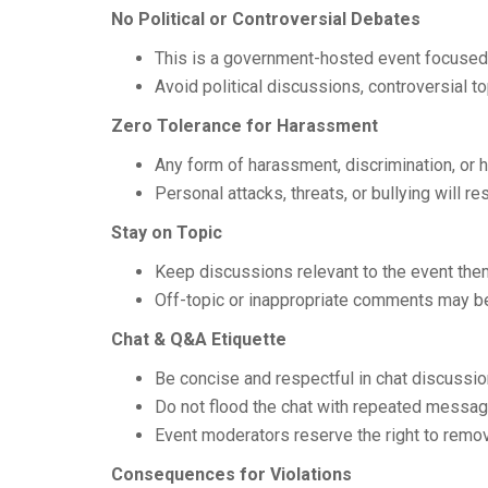
No Political or Controversial Debates
This is a government-hosted event focuse
Avoid political discussions, controversial to
Zero Tolerance for Harassment
Any form of harassment, discrimination, or hat
Personal attacks, threats, or bullying will r
Stay on Topic
Keep discussions relevant to the event them
Off-topic or inappropriate comments may 
Chat & Q&A Etiquette
Be concise and respectful in chat discussio
Do not flood the chat with repeated messag
Event moderators reserve the right to remo
Consequences for Violations