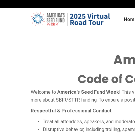
Hom
Am
Code of 
Welcome to
America’s Seed Fund Week
!
This v
more about SBIR/STTR funding. To ensure a positiv
Respectful & Professional Conduct
Treat all attendees, speakers, and moderato
Disruptive behavior, including trolling, spam