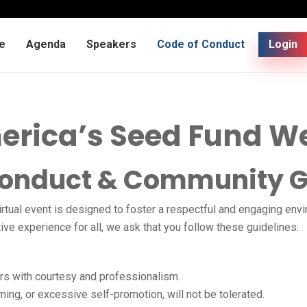
e
Agenda
Speakers
Code of Conduct
Login
erica’s Seed Fund W
Conduct & Community G
irtual event is designed to foster a respectful and engaging env
e experience for all, we ask that you follow these guidelines.
rs with courtesy and professionalism.
ming, or excessive self-promotion, will not be tolerated.