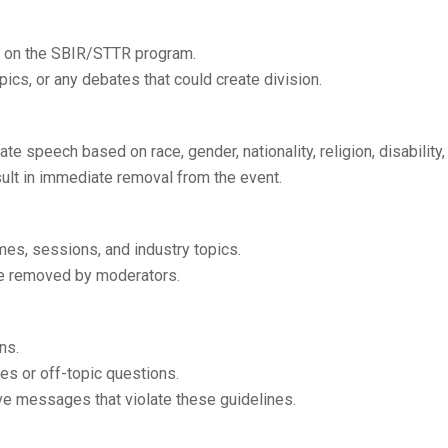
d on the SBIR/STTR program.
pics, or any debates that could create division.
e speech based on race, gender, nationality, religion, disability, o
esult in immediate removal from the event.
es, sessions, and industry topics.
be removed by moderators.
ns.
es or off-topic questions.
ve messages that violate these guidelines.