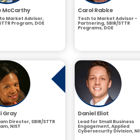
 McCarthy
Carol Rabke
to Market Advisor,
Tech to Market Advisor -
STTR Program, DOE
Partnering, SBIR/STTR
Programs, DOE
i Gray
Daniel Eliot
am Director, SBIR/STTR
Lead for Small Business
am, NIST
Engagement, Applied
Cybersecurity Division, N