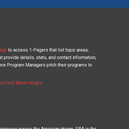
age
to access 1-Pagers that list topic areas;
 provide details, stats, and contact information;
re Program Managers pitch their programs to
ed Fund Week recaps.
epreneurs pursue the American dream. SBA is the