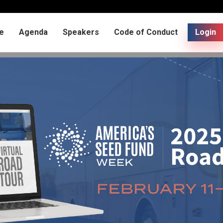
e
Agenda
Speakers
Code of Conduct
Login