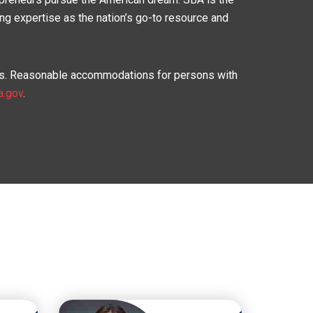
ing expertise as the nation’s go-to resource and
asis. Reasonable accommodations for persons with
a.gov
.