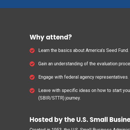
Why attend?
Learn the basics about America’s Seed Fund.
Gain an understanding of the evaluation proc
Engage with federal agency representatives.
Leave with specific ideas on how to start yo
(SBIR/STTR) journey.
Hosted by the U.S. Small Busin
Created in 1953, the U.S. Small Business Adminis