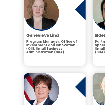
Genevieve Lind
Elde
Program Manager, Office of
Partn
Investment and Innovation
Speci
(OII), Small Business
Small
Administration (SBA)
(SBA)