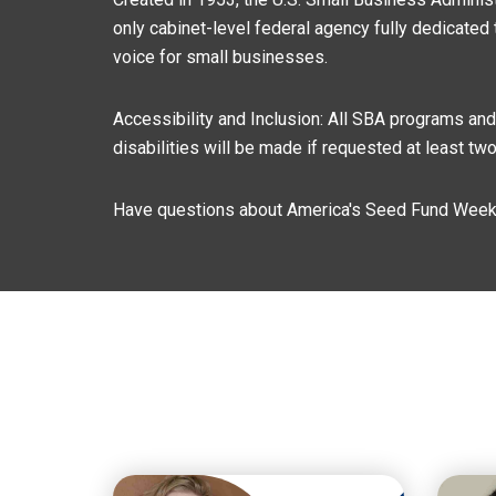
only cabinet-level federal agency fully dedicated 
voice for small businesses.
Accessibility and Inclusion: All SBA programs an
disabilities will be made if requested at least t
Have questions about America's Seed Fund Week 