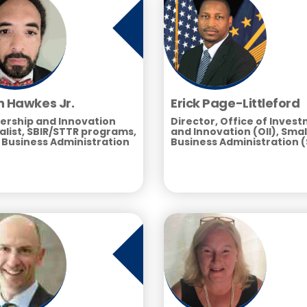
n Hawkes Jr.
Erick Page-Littleford
ership and Innovation
Director, Office of Inves
alist, SBIR/STTR programs,
and Innovation (OII), Smal
 Business Administration
Business Administration 