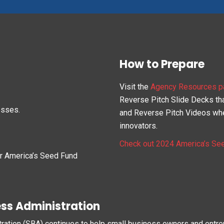
How to Prepare
Visit the
Agency Resources p
Reverse Pitch Slide Decks that
esses.
and Reverse Pitch Videos whe
innovators.
Check out 2024 America’s Se
ur America’s Seed Fund
ess Administration
tration (SBA) continues to help small business owners and entr