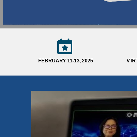
FEBRUARY 11-13, 2025
VI