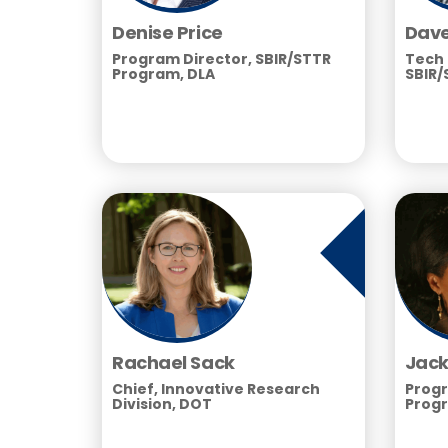
Denise Price
Dave
Program Director, SBIR/STTR
Tech 
Program, DLA
SBIR/
Rachael Sack
Jack
Chief, Innovative Research
Progr
Division, DOT
Progr