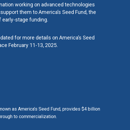
 nation working on advanced technologies
t support them to America’s Seed Fund, the
f early-stage funding.
pdated for more details on America’s Seed
ace February 11-13, 2025.
 known as America’s Seed Fund, provides $4 billion
hrough to commercialization.