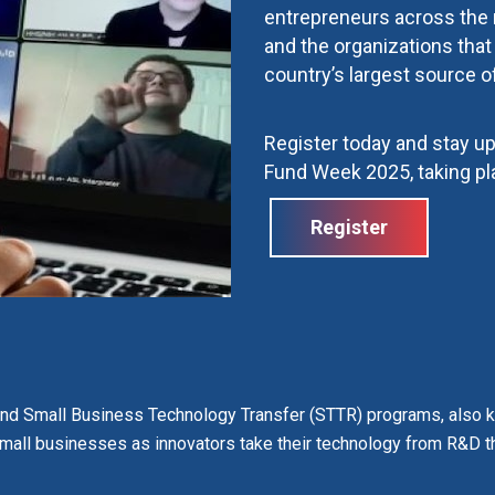
entrepreneurs across the
and the organizations tha
country’s largest source o
Register today and stay u
Fund Week 2025, taking pl
Register
and Small Business Technology Transfer (STTR) programs
, also
 small businesses as innovators take their technology from R&D t