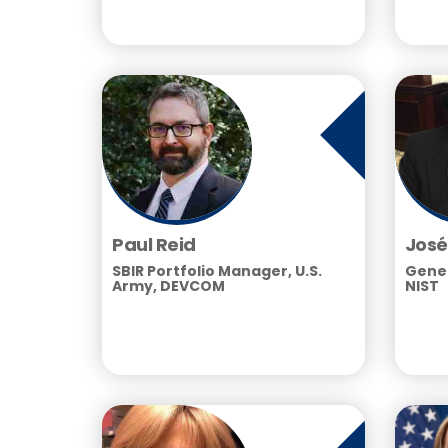
Paul Reid
José
SBIR Portfolio Manager, U.S.
Gener
Army, DEVCOM
NIST