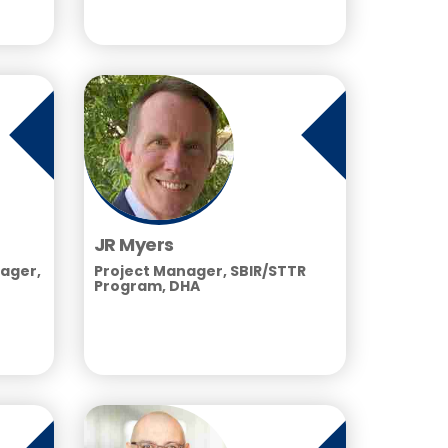
JR Myers
ager,
Project Manager, SBIR/STTR
Program, DHA