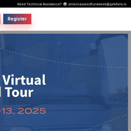
Need Technical Assistance?
americasseedfundweek@getvfairs.io
Register