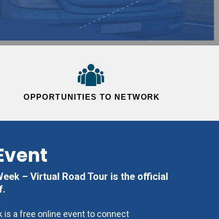
OPPORTUNITIES TO NETWORK
Event
ek – Virtual Road Tour is the official
f.
is a free online event to connect