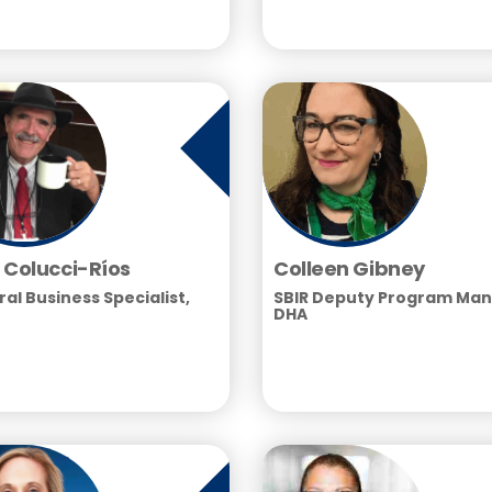
 Colucci-Ríos
Colleen Gibney
al Business Specialist,
SBIR Deputy Program Man
DHA