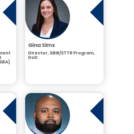
Gina Sims
tment
Director, SBIR/STTR Program,
l
DoD
(SBA)