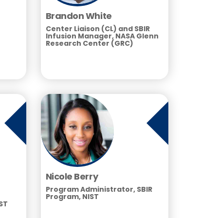
Brandon White
Center Liaison (CL) and SBIR
Infusion Manager, NASA Glenn
Research Center (GRC)
Nicole Berry
Program Administrator, SBIR
Program, NIST
IST