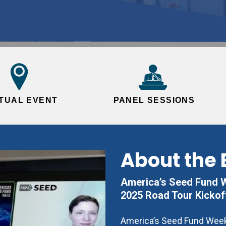
RTUAL EVENT
PANEL SESSIONS
About the 
America’s Seed Fund We
2025 Road Tour Kickof
America’s Seed Fund Week 