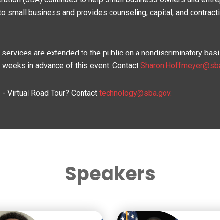
to small business and provides counseling, capital, and contract
d services are extended to the public on a nondiscriminatory b
wo weeks in advance of this event. Contact
Sharon.Hoffmeyer@sb
- Virtual Road Tour? Contact
technology@sba.gov.
Speakers