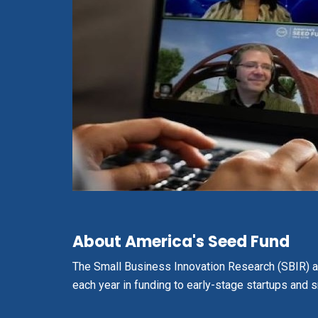
About America's Seed Fund
The
Small Business Innovation Research (SBIR) 
each year in funding to early-stage startups and